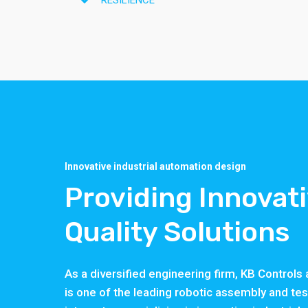
RESILIENCE
Innovative industrial automation design
Providing Innovat
Quality Solutions
As a diversified engineering firm, KB Control
is one of the leading robotic assembly and te