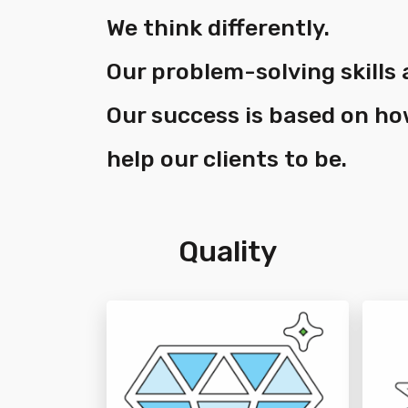
We think differently.
Our problem-solving skills 
Our success is based on h
help our clients to be.
Quality