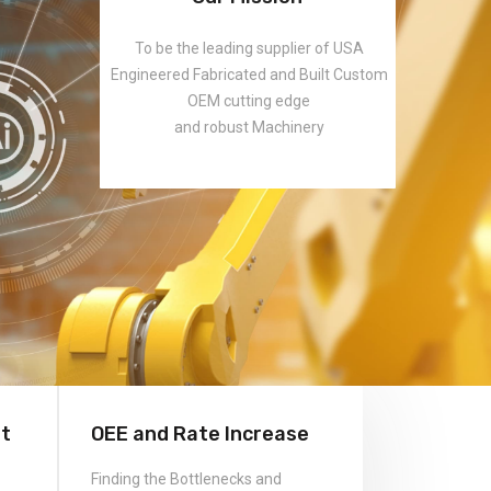
rt
OEE and Rate Increase
Finding the Bottlenecks and