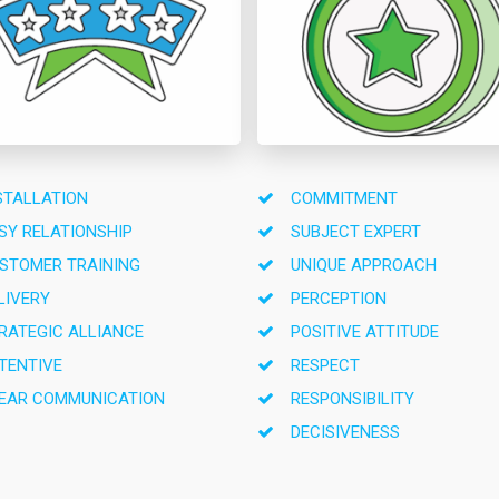
STALLATION
COMMITMENT
SY RELATIONSHIP
SUBJECT EXPERT
STOMER TRAINING
UNIQUE APPROACH
LIVERY
PERCEPTION
RATEGIC ALLIANCE
POSITIVE ATTITUDE
TENTIVE
RESPECT
EAR COMMUNICATION
RESPONSIBILITY
DECISIVENESS