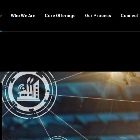
e
Who We Are
Core Offerings
Our Process
Connect