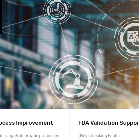
ocess Improvement
FDA Validation Suppo
ntifying Problematic processes
(Help checking Faults,