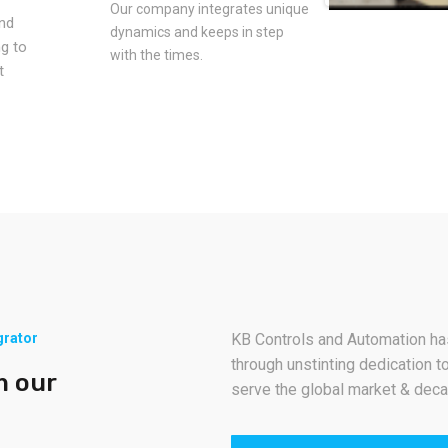
Our company integrates unique
and
dynamics and keeps in step
ng to
with the times.
t
grator
KB Controls and Automation has
through unstinting dedication to
m our
serve the global market & deca