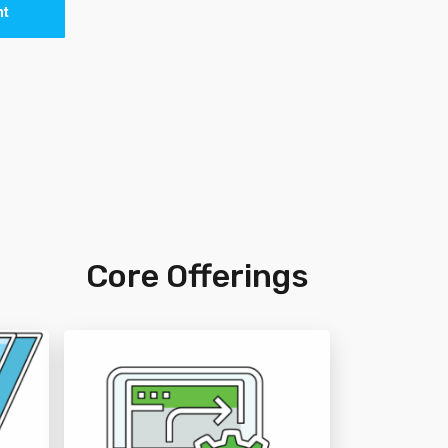
nt
n
Core Offerings