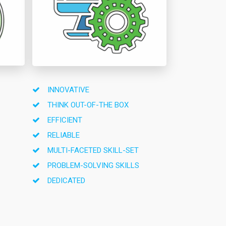
INNOVATIVE
THINK OUT-OF-THE BOX
EFFICIENT
RELIABLE
MULTI-FACETED SKILL-SET
PROBLEM-SOLVING SKILLS
DEDICATED