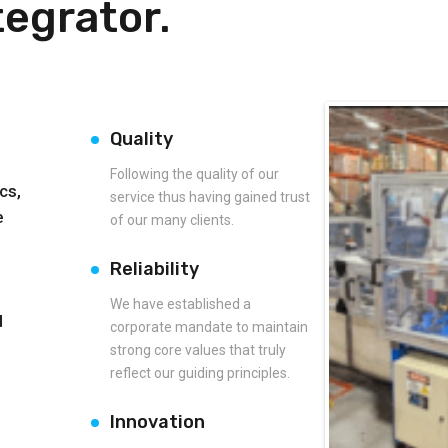
egrator.
Quality
Following the quality of our
cs,
service thus having gained trust
e
of our many clients.
Reliability
We have established a
d
corporate mandate to maintain
strong core values that truly
reflect our guiding principles.
Innovation