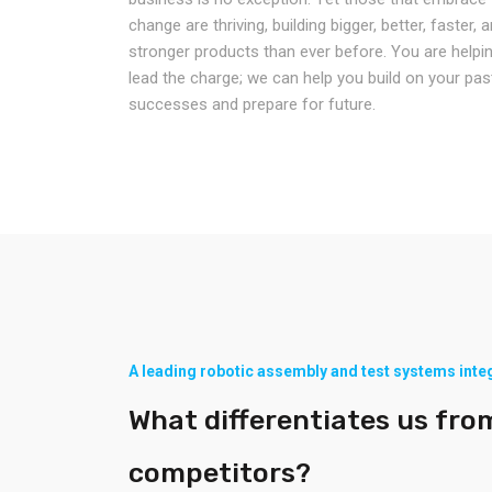
change are thriving, building bigger, better, faster, 
stronger products than ever before. You are helpi
lead the charge; we can help you build on your pas
successes and prepare for future.
A leading robotic assembly and test systems inte
What differentiates us fro
competitors?