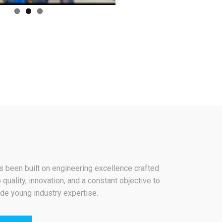
 been built on engineering excellence crafted
 quality, innovation, and a constant objective to
de young industry expertise.