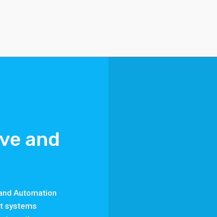
ive and
s and Automation
st systems