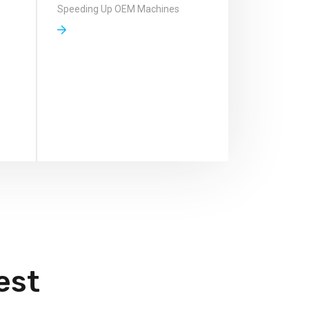
Speeding Up OEM Machines
est