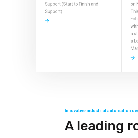
Support (Start to Finish and
on 
Support)
Thi
Fab
wit
a s
a L
Mark
Innovative industrial automation de
A leading r