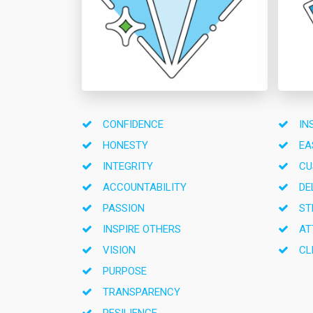
CONFIDENCE
IN
HONESTY
EA
INTEGRITY
CU
ACCOUNTABILITY
DE
PASSION
ST
INSPIRE OTHERS
AT
VISION
CL
PURPOSE
TRANSPARENCY