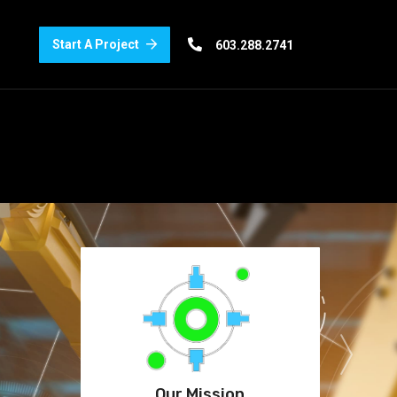
Start A Project
603.288.2741