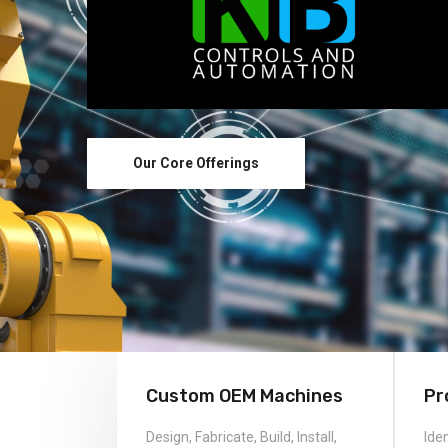
Custom OEM Machines
Pr
Design, Fabricate, Build, Install,
Ide