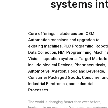
systems int
Core offerings include custom OEM
Automation machines and upgrades to
existing machines, PLC Programing, Roboti
Data Collection, HMI Programming, Machin
Vision inspection systems. Target Markets
include Medical Devices, Pharmaceuticals,
Automotive, Aviation, Food and Beverage,
Consumer Packaged Goods, Consumer an
Industrial Electronics, and Industrial
Processes.
The world is changing faster than ever before,
business is no exception. Yet those that embrace