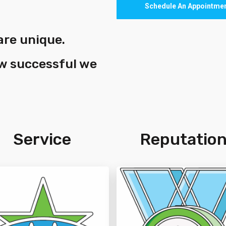
Schedule An Appointme
are unique.
ow successful we
Service
Reputatio