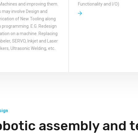
Machines and improving them.
Functionality and I/O)
s may involve Design and
rication of New Tooling along
h programming. E.G. Redesign
tation on a machine. Replacing
abeler, SERVO, Inkjet and Laser
ers, Ultrasonic Welding, etc..
sign
obotic assembly and t